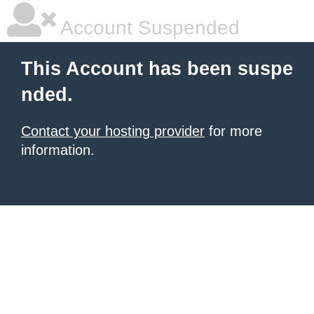
Account Suspended
This Account has been suspe
nded.
Contact your hosting provider
for more
information.